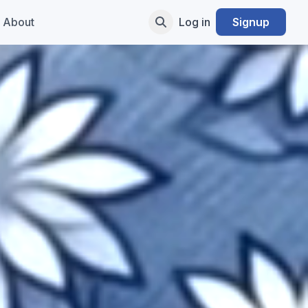
About
Log in
Signup