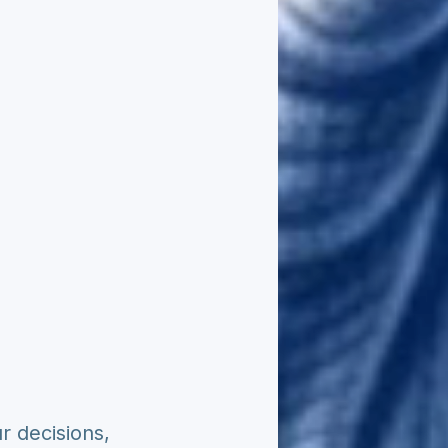
r decisions,