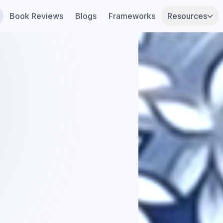
Book Reviews
Blogs
Frameworks
Resources