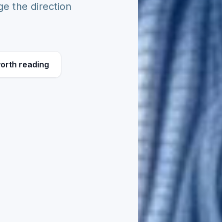
e the direction
orth reading