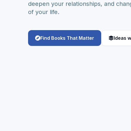
deepen your relationships, and chang
of your life.
Find Books That Matter
Ideas w