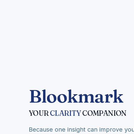
Blookmark
YOUR
CLARITY
COMPANION
Because one insight can improve you